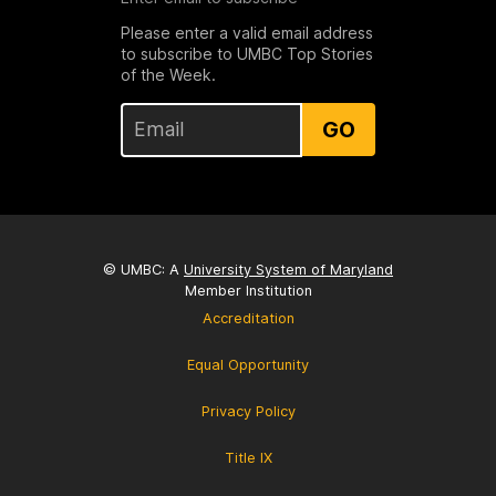
Please enter a valid email address
to subscribe to UMBC Top Stories
of the Week.
GO
© UMBC: A
University System of Maryland
Member Institution
Accreditation
Equal Opportunity
Privacy Policy
Title IX