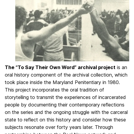
The “To Say Their Own Word” archival project
is an
oral history component of the archival collection, which
took place inside the Maryland Penitentiary in 1980.
This project incorporates the oral tradition of
storytelling to transmit the experiences of incarcerated
people by documenting their contemporary reflections
on the series and the ongoing struggle with the carceral
state to reflect on this history and consider how these
subjects resonate over forty years later. Through