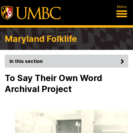
Menu
Maryland Folklife
In this section
To Say Their Own Word
Archival Project