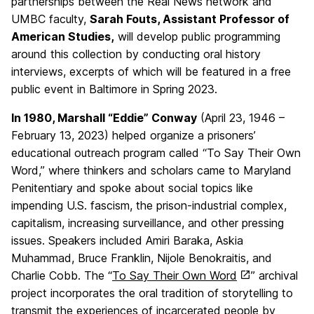
partnerships between the Real News network and
UMBC faculty,
Sarah Fouts, Assistant Professor of
American Studies,
will develop public programming
around this collection by conducting oral history
interviews, excerpts of which will be featured in a free
public event in Baltimore in Spring 2023.
In 1980, Marshall “Eddie” Conway
(April 23, 1946 –
February 13, 2023) helped organize a prisoners’
educational outreach program called “To Say Their Own
Word,” where thinkers and scholars came to Maryland
Penitentiary and spoke about social topics like
impending U.S. fascism, the prison-industrial complex,
capitalism, increasing surveillance, and other pressing
issues. Speakers included Amiri Baraka, Askia
Muhammad, Bruce Franklin, Nijole Benokraitis, and
Charlie Cobb. The
“
To Say Their Own Word
” archival
project incorporates the oral tradition of storytelling to
transmit the experiences of incarcerated people by