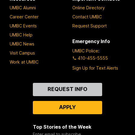
UMBC Alumni
Online Directory
Career Center
Contact UMBC
UMBC Events
Request Support
UMBC Help
Emergency Info
UMBC News
UMBC Police
:
Visit Campus
410-455-5555
Work at UMBC
Sign Up for Text Alerts
Contact
REQUEST INFO
Us
APPLY
Top Stories of the Week
Enter email to subscribe