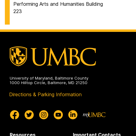
Performing Arts and Humanities Building
223
University of Maryland, Baltimore County
1000 Hilltop Circle, Baltimore, MD 21250
Directions & Parking Information
Resources
Important Contacts