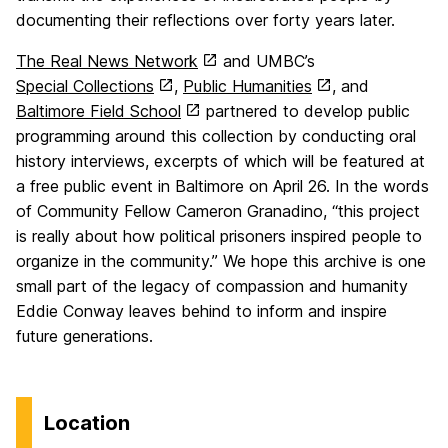
documenting their reflections over forty years later.
The Real News Network
and UMBC’s
Special Collections
,
Public Humanities
, and
Baltimore Field School
partnered to develop public
programming around this collection by conducting oral
history interviews, excerpts of which will be featured at
a free public event in Baltimore on April 26. In the words
of Community Fellow Cameron Granadino, “this project
is really about how political prisoners inspired people to
organize in the community.” We hope this archive is one
small part of the legacy of compassion and humanity
Eddie Conway leaves behind to inform and inspire
future generations.
Location