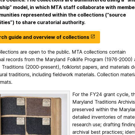
hip” model, in which MTA staff collaborate with membe
unities represented within the collections (“source
ies”) to share curatorial authority.
ch guide and overview of collections
lections are open to the public. MTA collections contain
onal records from the Maryland Folklife Program (1976-2000)
Traditions (2000-present), folklorist papers, and materials
ltural traditions, including fieldwork materials. Collection mate
ormats.
For the FY24 grant cycle, t
Maryland Traditions Archivis
preserved within the Marylan
detailed inventories of mater
research use; drafting findi
archival best practices; iden