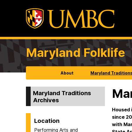
Maryland Folklife
About
Maryland Tradition
Mar
Maryland Traditions
Archives
Housed i
since 20
Location
with Mar
Performing Arts and
State Ar