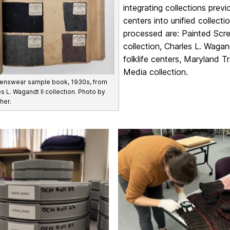
integrating collections prev
centers into unified collec
processed are: Painted Scree
collection, Charles L. Wagand
folklife centers, Maryland T
Media collection.
enswear sample book, 1930s, from
s L. Wagandt II collection. Photo by
her.