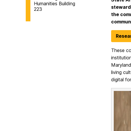
Humanities Building
stewards
223
the comm
communit
Resear
These col
instituti
Maryland 
living cu
digital f