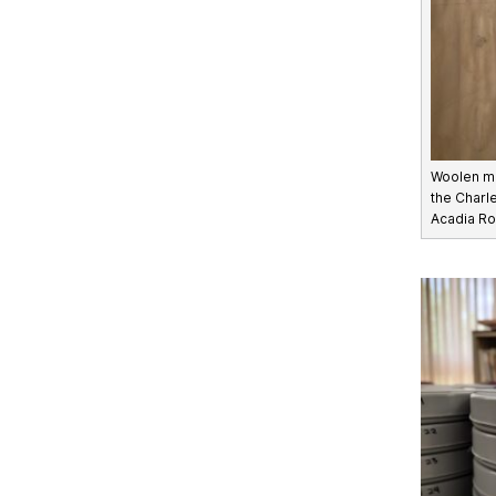
Woolen m
the Charle
Acadia Ro