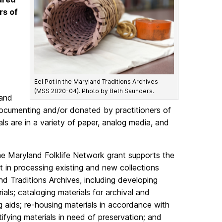
rs of
Eel Pot in the Maryland Traditions Archives
(MSS 2020-04). Photo by Beth Saunders.
 and
 documenting and/or donated by practitioners of
rials are in a variety of paper, analog media, and
he Maryland Folklife Network grant supports the
t in processing existing and new collections
d Traditions Archives, including developing
ials; cataloging materials for archival and
ng aids; re-housing materials in accordance with
tifying materials in need of preservation; and