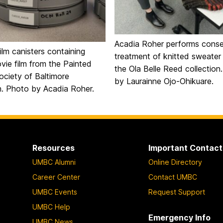
Acadia Roher performs conse
film canisters containing
treatment of knitted sweater
ie film from the Painted
the Ola Belle Reed collection
ociety of Baltimore
by Laurainne Ojo-Ohikuare.
on. Photo by Acadia Roher.
Resources
Important Contact
UMBC Alumni
Online Directory
Career Center
Contact UMBC
UMBC Events
Request Support
UMBC Help
Emergency Info
UMBC News