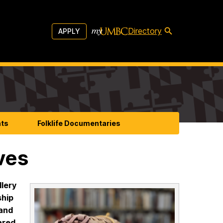
Directory
APPLY
nts
Folklife Documentaries
ves
llery
ship
land
ared