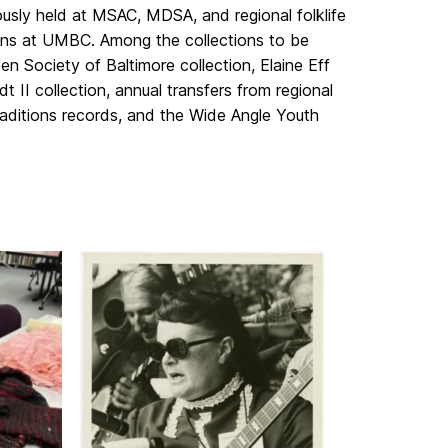
iously held at MSAC, MDSA, and regional folklife
tions at UMBC. Among the collections to be
n Society of Baltimore collection, Elaine Eff
t II collection, annual transfers from regional
raditions records, and the Wide Angle Youth