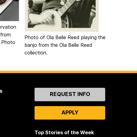
rvation
 from
Photo of Ola Belle Reed playing the
. Photo
banjo from the Ola Belle Reed
collection.
s
Contact
REQUEST INFO
Us
APPLY
Top Stories of the Week