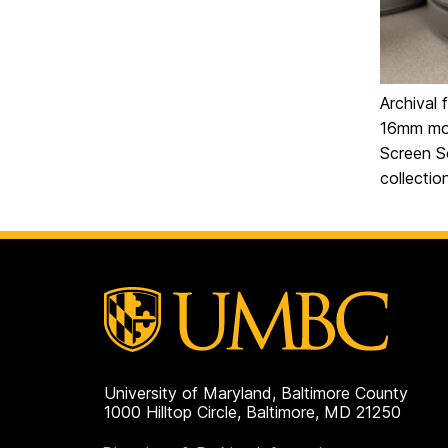
Archival 
16mm mov
Screen S
collecti
University of Maryland, Baltimore County
1000 Hilltop Circle, Baltimore, MD 21250