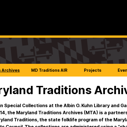
s Archives
MD Traditions AIR
Projects
Eve
yland Traditions Archi
n Special Collections at the Albin O. Kuhn Library and Ga
14, the Maryland Traditions Archives (MTA) is a partner
yland Traditions, the state folklife program of the Mary
ts Council. The collections are administered using a “sh